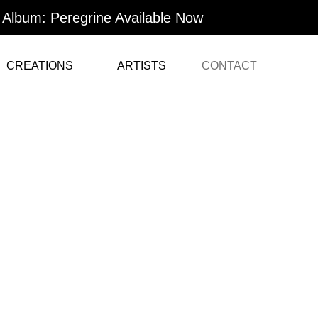
Album: Peregrine Available Now
CREATIONS
ARTISTS
CONTACT
Contact Us