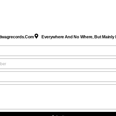
dwagrecords.com
Everywhere And No Where, But Mainly I