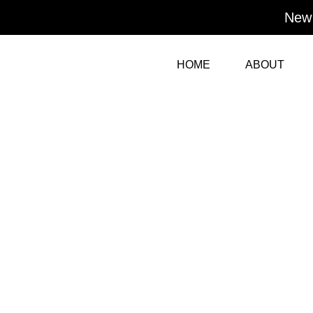
Skip
New 
to
content
HOME
ABOUT