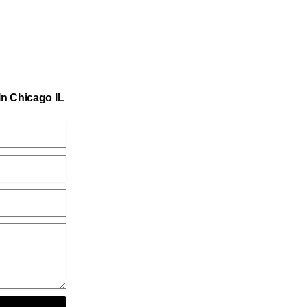
n Chicago IL