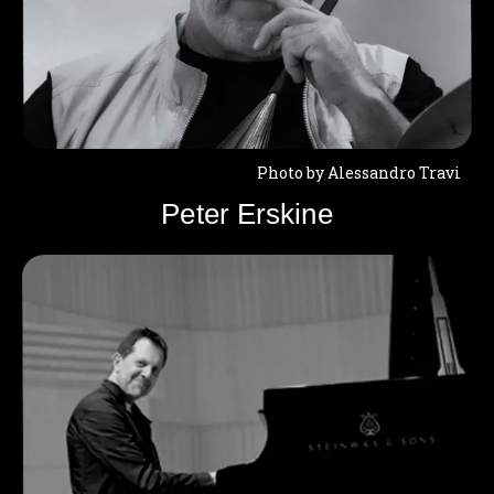
Photo by Alessandro Travi
Peter Erskine