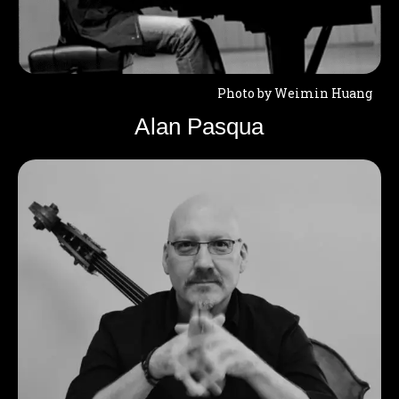
Photo by Weimin Huang
Alan Pasqua