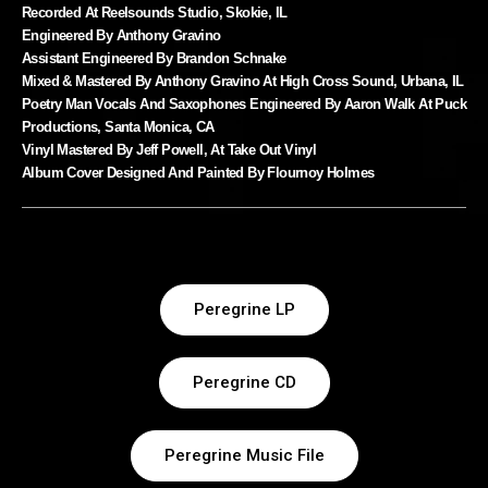
Recorded At Reelsounds Studio, Skokie, IL
Engineered By Anthony Gravino
Assistant Engineered By Brandon Schnake
Mixed & Mastered By Anthony Gravino At High Cross Sound, Urbana, IL
Poetry Man Vocals And Saxophones Engineered By Aaron Walk At Puck
Productions, Santa Monica, CA
Vinyl Mastered By Jeff Powell, At Take Out Vinyl
Album Cover Designed And Painted By Flournoy Holmes
Peregrine LP
Peregrine CD
Peregrine Music File