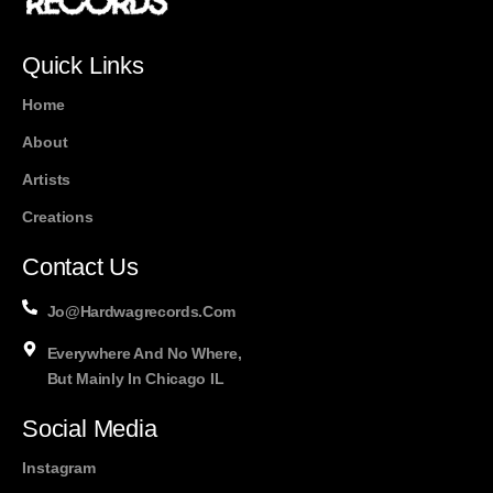
Quick Links
Home
About
Artists
Creations
Contact Us
Jo@hardwagrecords.com
Everywhere And No Where,
But Mainly In Chicago IL
Social Media
Instagram