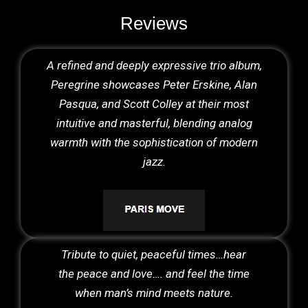
Reviews
A refined and deeply expressive trio album,
Peregrine showcases Peter Erskine, Alan
Pasqua, and Scott Colley at their most
intuitive and masterful, blending analog
warmth with the sophistication of modern
jazz.
Tribute to quiet, peaceful times…hear
the peace and love…. and feel the time
when man’s mind meets nature.