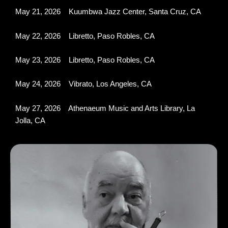
May 21, 2026 Kuumbwa Jazz Center, Santa Cruz, CA
May 22, 2026 Libretto, Paso Robles, CA
May 23, 2026 Libretto, Paso Robles, CA
May 24, 2026 Vibrato, Los Angeles, CA
May 27, 2026 Athenaeum Music and Arts Library, La
Jolla, CA