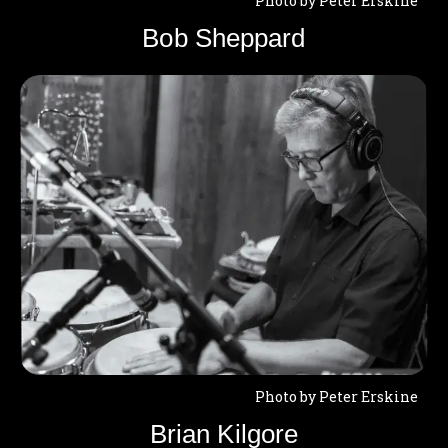
Photo by Peter Erskine
Bob Sheppard
Photo by Peter Erskine
Brian Kilgore