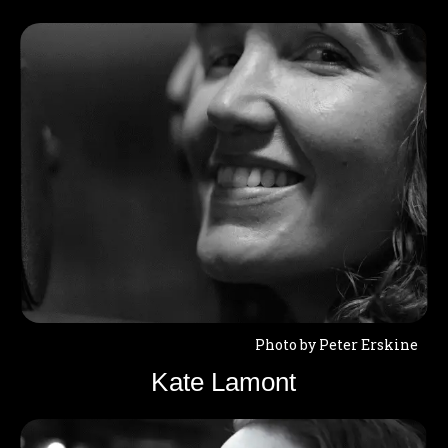
Photo by Peter Erskine
Kate Lamont