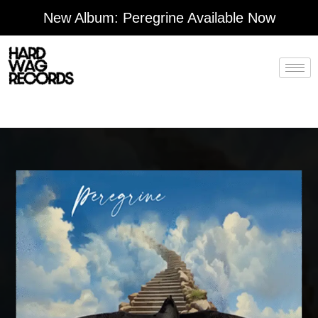
Skip
New Album: Peregrine Available Now
to
content