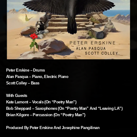
Peter Erskine – Drums
Alan Pasqua – Piano, Electric Piano
Scott Colley – Bass
With Guests
Kate Lamont – Vocals (on “Poetry Man”)
Bob Sheppard – Saxophones (on “Poetry Man” And “Leaving LA”)
Brian Kilgore – Percussion (on “Poetry Man”)
Produced By Peter Erskine And Josephine Pangilinan