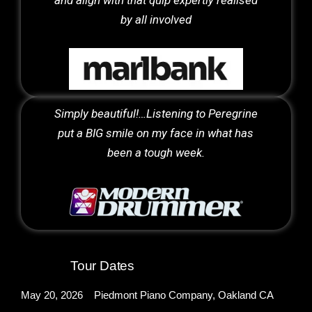
by all involved
Simply beautiful!…Listening to Peregrine
put a BIG smile on my face in what has
been a tough week.
Tour Dates
May 20, 2026 Piedmont Piano Company, Oakland CA