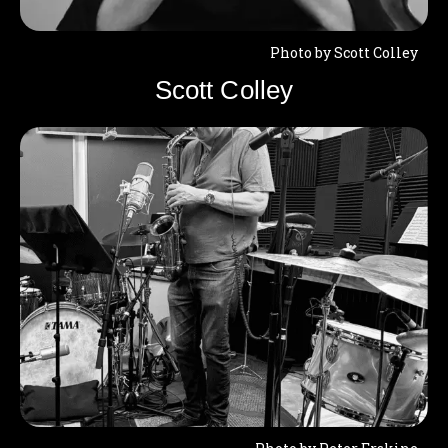
Photo by Scott Colley
Scott Colley