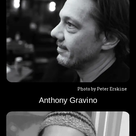
Photo by Peter Erskine
Anthony Gravino