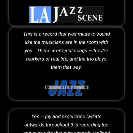
This is a record that was made to sound
like the musicians are in the room with
you….These aren’t just songs — they’re
markers of real life, and the trio plays
them that way.
Yes – joy and excellence radiate
outwards throughout this recording too
and align with that quip expertly realised