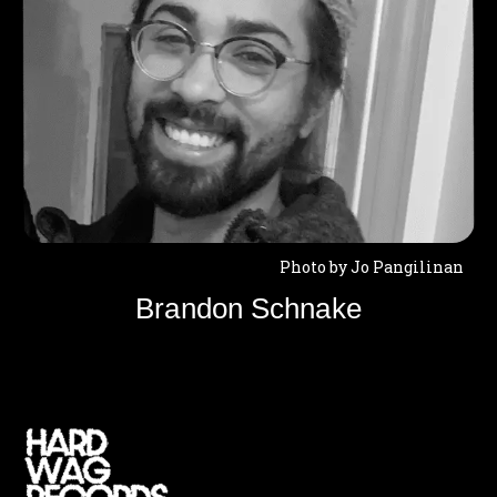
Photo by Jo Pangilinan
Brandon Schnake